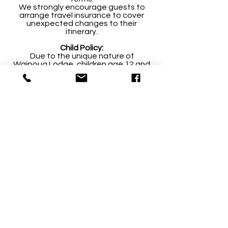
We strongly encourage guests to
arrange travel insurance to cover
unexpected changes to their
itinerary.
Child Policy:
Due to the unique nature of
Waipoua Lodge, children age 12 and
under are permitted to stay only
when the Lodge is booked
exclusively. We have no facilities for
young children including highchairs
and cots.
Inclusions:
Accommodation
Continental and/or cooked
breakfast
In suite teas, Lavazza coffee,
chocolates and biscuits
Air Conditioned Suites
All teas, coffee and non-alcoholic
beverages from the bar
Use of the on-site DVD Library
In suite facilities including hair dryer,
spa robes, and Forest & Bird luxury
toiletries
WI-FI ​