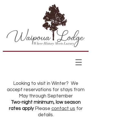
Looking to visit in Winter? We
accept reservations for stays from
May through September
Two-night minimum, low season
rates apply
Please
contact
us
for
details.