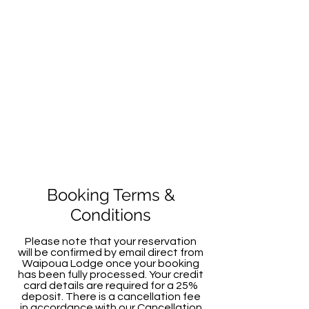
Booking Terms &
Conditions
Please note that your reservation
will be confirmed by email direct from
Waipoua Lodge once your booking
has been fully processed. Your credit
card details are required for a 25%
deposit. There is a cancellation fee
in accordance with our Cancellation